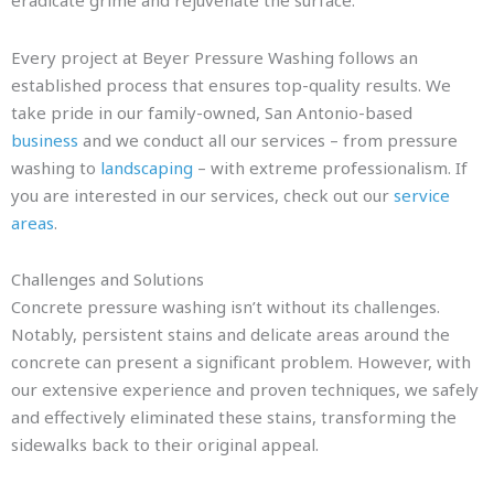
eradicate grime and rejuvenate the surface.
Every project at Beyer Pressure Washing follows an
established process that ensures top-quality results. We
take pride in our family-owned, San Antonio-based
business
and we conduct all our services – from pressure
washing to
landscaping
– with extreme professionalism. If
you are interested in our services, check out our
service
areas
.
Challenges and Solutions
Concrete pressure washing isn’t without its challenges.
Notably, persistent stains and delicate areas around the
concrete can present a significant problem. However, with
our extensive experience and proven techniques, we safely
and effectively eliminated these stains, transforming the
sidewalks back to their original appeal.