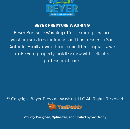
BEYER PRESSURE WASHING
Beyer Pressure Washing offers expert pressure
washing services for homes and businesses in San
Antonio. Family-owned and committed to quality, we
make your property look like new with reliable,
professional care.
© Copyright Beyer Pressure Washing, LLC All Rights Reserved.
Proudly Designed, Optimized, and Hosted by YacDaddy