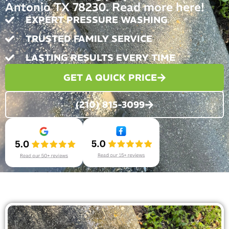
Antonio TX 78230. Read more here!
EXPERT PRESSURE WASHING
TRUSTED FAMILY SERVICE
LASTING RESULTS EVERY TIME
GET A QUICK PRICE
(210) 815-3099