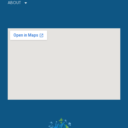
ABOUT