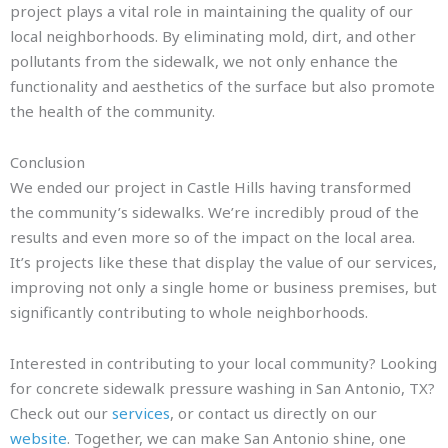
project plays a vital role in maintaining the quality of our
local neighborhoods. By eliminating mold, dirt, and other
pollutants from the sidewalk, we not only enhance the
functionality and aesthetics of the surface but also promote
the health of the community.
Conclusion
We ended our project in Castle Hills having transformed
the community’s sidewalks. We’re incredibly proud of the
results and even more so of the impact on the local area.
It’s projects like these that display the value of our services,
improving not only a single home or business premises, but
significantly contributing to whole neighborhoods.
Interested in contributing to your local community? Looking
for concrete sidewalk pressure washing in San Antonio, TX?
Check out our
services
, or contact us directly on our
website
. Together, we can make San Antonio shine, one