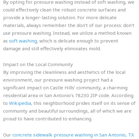
By opting for pressure washing instead of soft washing, we
could effectively clean the robust concrete surfaces and
provide a longer-lasting solution. For more delicate
materials, always remember the don’t of our process: don’t
use pressure washing. Instead, we utilize a method known
as
soft washing
, which is delicate enough to prevent
damage and still effectively eliminates mold.
Impact on the Local Community
By improving the cleanliness and aesthetics of the local
environment, our pressure washing project had a
significant impact on Castle Hills’ community, a charming
residential area in San Antonio’s 78230 ZIP code. According
to
Wikipedia
, this neighborhood prides itself on its sense of
community and beautiful surroundings, all of which we are
proud to have contributed to enhancing.
Our
concrete sidewalk pressure washing in San Antonio, TX