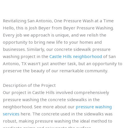
Revitalizing San Antonio, One Pressure Wash at a Time
Hello, this is Josh Beyer from Beyer Pressure Washing.
Every job we approach is unique, and we relish the
opportunity to bring new life to your homes and
businesses. Similarly, our concrete sidewalk pressure
washing project in the
Castle Hills neighborhood
of San
Antonio, TX wasn’t just another task, but an opportunity to
preserve the beauty of our remarkable community.
Description of the Project
Our project in Castle Hills involved comprehensively
pressure washing the concrete sidewalks in the
neighborhood. See more about our
pressure washing
services
here. The concrete used in the sidewalks was
robust, making pressure washing the ideal method to