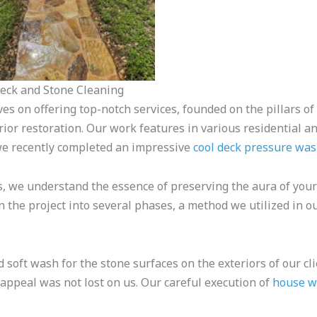
Deck and Stone Cleaning
ves on offering top-notch services, founded on the pillars of
ior restoration. Our work features in various residential a
we recently completed an impressive
cool deck pressure wa
 we understand the essence of preserving the aura of your 
n the project into several phases, a method we utilized in 
 soft wash for the stone surfaces on the exteriors of our clie
 appeal was not lost on us. Our careful execution of
house w