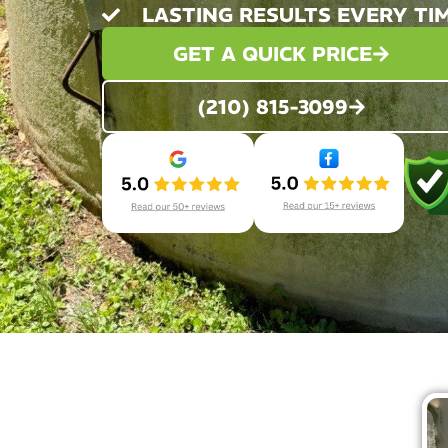
LASTING RESULTS EVERY TI
GET A QUICK PRICE
(210) 815-3099