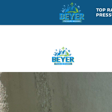
Skip
to
TOP R
PRESS
content
HOME
SE