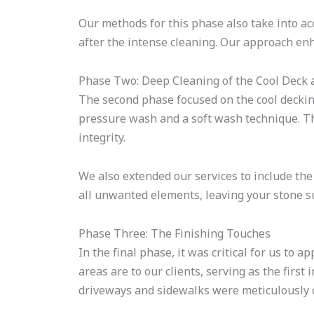
Our methods for this phase also take into acc
after the intense cleaning. Our approach enh
Phase Two: Deep Cleaning of the Cool Deck
The second phase focused on the cool deckin
pressure wash and a soft wash technique. 
integrity.
We also extended our services to include the
all unwanted elements, leaving your stone s
Phase Three: The Finishing Touches
In the final phase, it was critical for us to a
areas are to our clients, serving as the firs
driveways and sidewalks were meticulously 