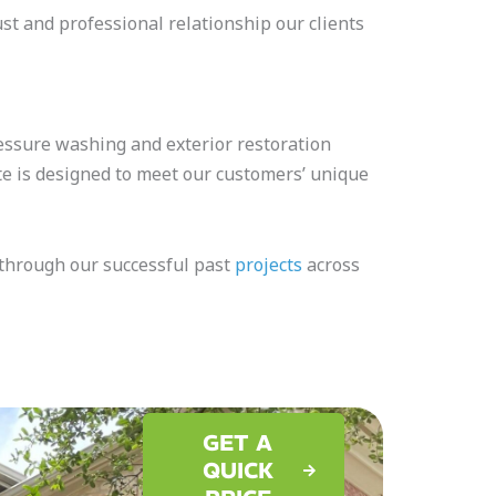
ust and professional relationship our clients
essure washing and exterior restoration
te is designed to meet our customers’ unique
e through our successful past
projects
across
GET A
QUICK