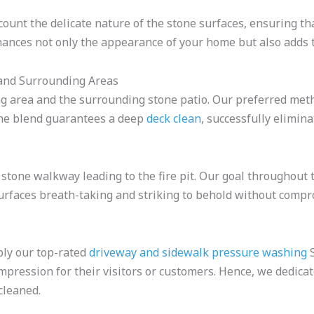
ount the delicate nature of the stone surfaces, ensuring tha
ances not only the appearance of your home but also adds to
 and Surrounding Areas
g area and the surrounding stone patio. Our preferred met
The blend guarantees a deep
deck clean
, successfully elimin
 stone walkway leading to the fire pit. Our goal throughout
urfaces breath-taking and striking to behold without compr
pply our top-rated
driveway and sidewalk pressure washing
S
t impression for their visitors or customers. Hence, we dedi
cleaned.