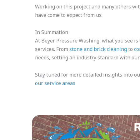
Working on this project and many others with
have come to expect from us.
In Summation
At Beyer Pressure Washing, what you see is
services. From
stone and brick cleaning
to
co
needs, setting an industry standard with our
Stay tuned for more detailed insights into ou
our service areas
R