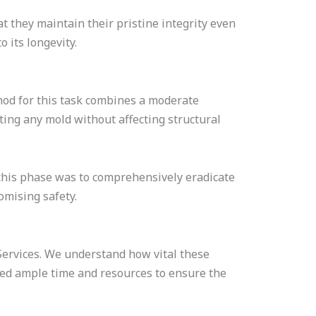
t they maintain their pristine integrity even
 its longevity.
hod for this task combines a moderate
ating any mold without affecting structural
 this phase was to comprehensively eradicate
omising safety.
ervices. We understand how vital these
cated ample time and resources to ensure the