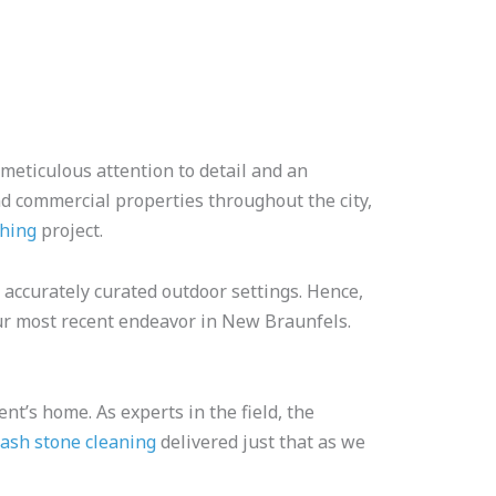
 meticulous attention to detail and an
nd commercial properties throughout the city,
shing
project.
accurately curated outdoor settings. Hence,
our most recent endeavor in New Braunfels.
nt’s home. As experts in the field, the
ash stone cleaning
delivered just that as we