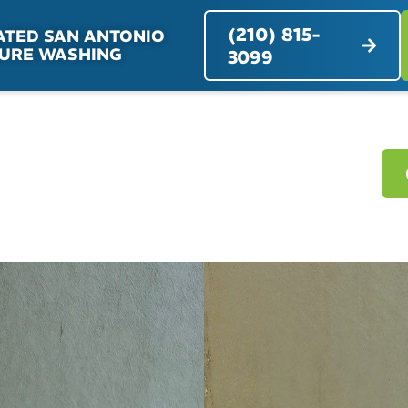
(210) 815-
ATED SAN ANTONIO
URE WASHING
3099
RVICES
SERVICE AREAS
ABOUT