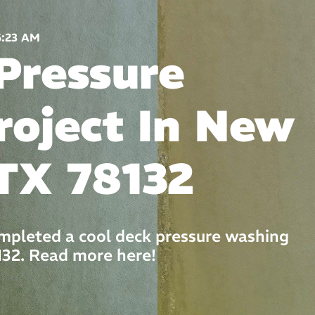
6:23 AM
Pressure
roject In New
TX 78132
mpleted a cool deck pressure washing
132. Read more here!