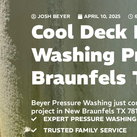
JOSH BEYER
APRIL 10, 2025
Cool Deck 
Washing P
Braunfels 
Beyer Pressure Washing just co
project in New Braunfels TX 78
EXPERT PRESSURE WASHING
TRUSTED FAMILY SERVICE