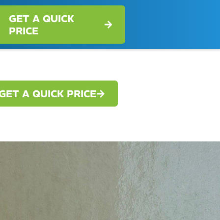
GET A QUICK
PRICE
GET A QUICK PRICE