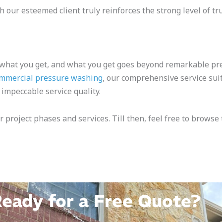
 our esteemed client truly reinforces the strong level of tr
 what you get, and what you get goes beyond remarkable pr
mmercial pressure washing
, our comprehensive service sui
 impeccable service quality.
r project phases and services. Till then, feel free to brows
eady for a Free Quote?