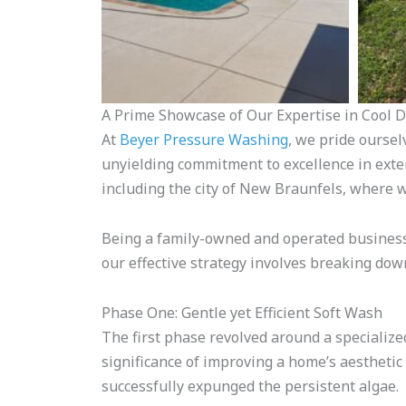
A Prime Showcase of Our Expertise in Cool 
At
Beyer Pressure Washing
, we pride oursel
unyielding commitment to excellence in exter
including the city of New Braunfels, where 
Being a family-owned and operated business,
our effective strategy involves breaking dow
Phase One: Gentle yet Efficient Soft Wash
The first phase revolved around a specialized
significance of improving a home’s aesthetic
successfully expunged the persistent algae.