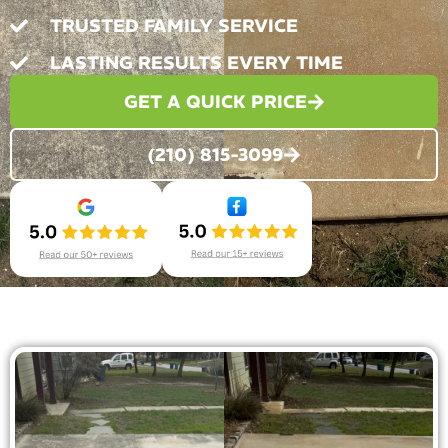
TRUSTED FAMILY SERVICE
LASTING RESULTS EVERY TIME
GET A QUICK PRICE
(210) 815-3099