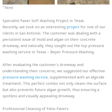
“`html
Specialist Paver Soft Washing Project in Texas
Recently, we took on an interesting
project
for one of our
clients in San Antonio. The customer was dealing with a
persistent issue of mold and algae on their concrete
driveway, and naturally, they sought out the top pressure
washing service in Texas – Beyer Pressure Washing.
After evaluating the customer’s driveway and
understanding their concerns, we suggested our effective
pressure washing service
, supplemented with an algicide
treatment. This perfect combo not only cleans the surface
but also prevents future algae growth, thus ensuring a
spotless and visually appealing driveway.
Professional Cleaning of Patio Pavers