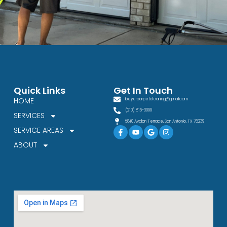
Quick Links
Get In Touch
HOME
beyercarpetcleaning@gmail.com
(210) 815-3099
SERVICES
5810 Avalon Terrace, San Antonio, TX 78239
Facebook-
Youtube
Google
Instagram
SERVICE AREAS
f
ABOUT