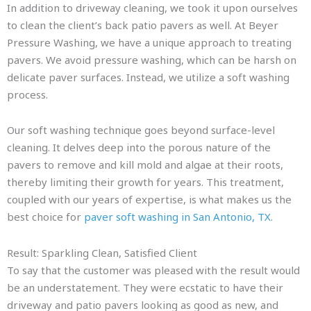
In addition to driveway cleaning, we took it upon ourselves
to clean the client’s back patio pavers as well. At Beyer
Pressure Washing, we have a unique approach to treating
pavers. We avoid pressure washing, which can be harsh on
delicate paver surfaces. Instead, we utilize a soft washing
process.
Our soft washing technique goes beyond surface-level
cleaning. It delves deep into the porous nature of the
pavers to remove and kill mold and algae at their roots,
thereby limiting their growth for years. This treatment,
coupled with our years of expertise, is what makes us the
best choice for
paver soft washing in San Antonio, TX
.
Result: Sparkling Clean, Satisfied Client
To say that the customer was pleased with the result would
be an understatement. They were ecstatic to have their
driveway and patio pavers looking as good as new, and