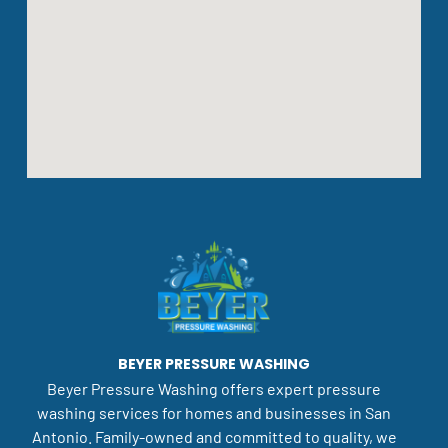
BEYER PRESSURE WASHING
Beyer Pressure Washing offers expert pressure
washing services for homes and businesses in San
Antonio. Family-owned and committed to quality, we