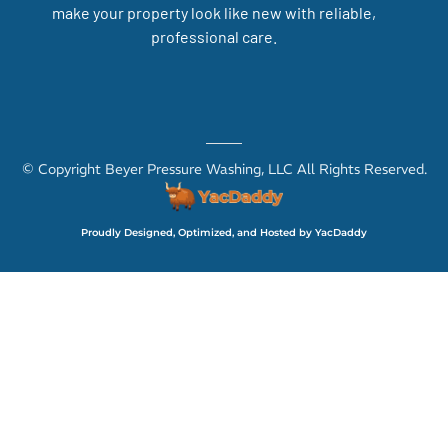
make your property look like new with reliable,
professional care.
© Copyright Beyer Pressure Washing, LLC All Rights Reserved.
Proudly Designed, Optimized, and Hosted by YacDaddy