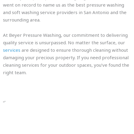
went on record to name us as the best pressure washing
and soft washing service providers in San Antonio and the
surrounding area.
At Beyer Pressure Washing, our commitment to delivering
quality service is unsurpassed. No matter the surface, our
services
are designed to ensure thorough cleaning without
damaging your precious property. If you need professional
cleaning services for your outdoor spaces, you’ve found the
right team.
“`