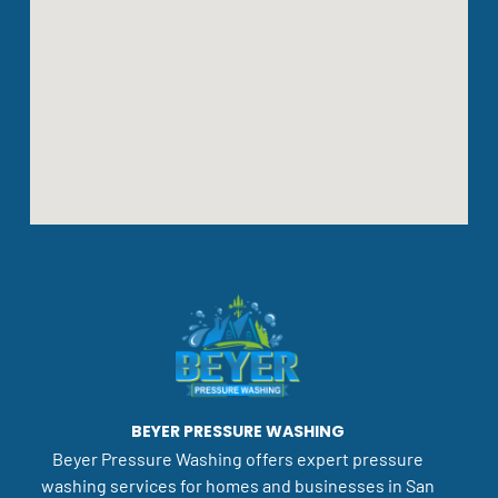
BEYER PRESSURE WASHING
Beyer Pressure Washing offers expert pressure
washing services for homes and businesses in San