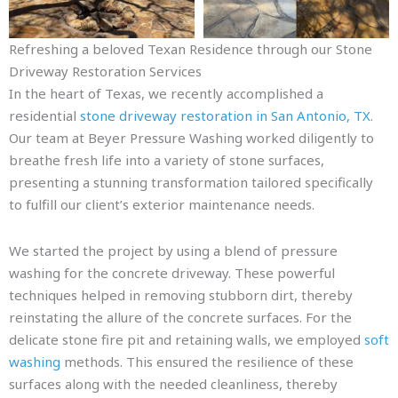
Refreshing a beloved Texan Residence through our Stone
Driveway Restoration Services
In the heart of Texas, we recently accomplished a
residential
stone driveway restoration in San Antonio, TX
.
Our team at Beyer Pressure Washing worked diligently to
breathe fresh life into a variety of stone surfaces,
presenting a stunning transformation tailored specifically
to fulfill our client’s exterior maintenance needs.
We started the project by using a blend of pressure
washing for the concrete driveway. These powerful
techniques helped in removing stubborn dirt, thereby
reinstating the allure of the concrete surfaces. For the
delicate stone fire pit and retaining walls, we employed
soft
washing
methods. This ensured the resilience of these
surfaces along with the needed cleanliness, thereby