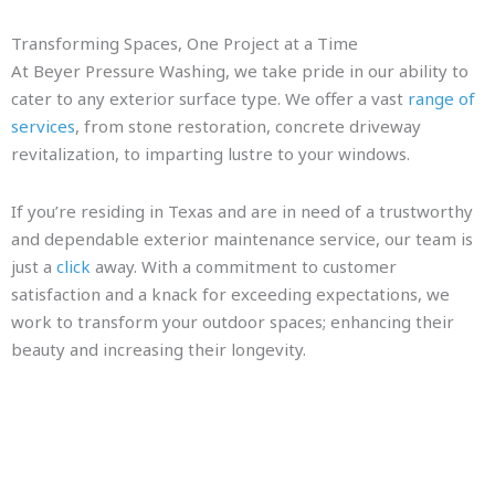
Transforming Spaces, One Project at a Time
At Beyer Pressure Washing, we take pride in our ability to
cater to any exterior surface type. We offer a vast
range of
services
, from stone restoration, concrete driveway
revitalization, to imparting lustre to your windows.
If you’re residing in Texas and are in need of a trustworthy
and dependable exterior maintenance service, our team is
just a
click
away. With a commitment to customer
satisfaction and a knack for exceeding expectations, we
work to transform your outdoor spaces; enhancing their
beauty and increasing their longevity.