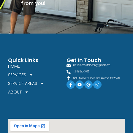
from you!
Quick Links
Get In Touch
HOME
beyercarpetcleaning@gmail.com
(210) 815-3099
SERVICES
5810 Avalon Terrace, San Antonio, TX 78239
Facebook-
Youtube
Google
Instagram
SERVICE AREAS
f
ABOUT