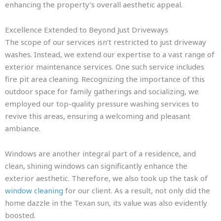
enhancing the property’s overall aesthetic appeal.
Excellence Extended to Beyond Just Driveways
The scope of our services isn’t restricted to just driveway
washes. Instead, we extend our expertise to a vast range of
exterior maintenance services. One such service includes
fire pit area cleaning. Recognizing the importance of this
outdoor space for family gatherings and socializing, we
employed our top-quality pressure washing services to
revive this areas, ensuring a welcoming and pleasant
ambiance.
Windows are another integral part of a residence, and
clean, shining windows can significantly enhance the
exterior aesthetic. Therefore, we also took up the task of
window cleaning
for our client. As a result, not only did the
home dazzle in the Texan sun, its value was also evidently
boosted.