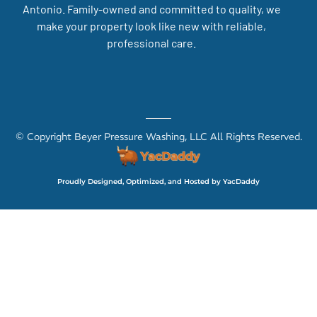
Antonio. Family-owned and committed to quality, we
make your property look like new with reliable,
professional care.
© Copyright Beyer Pressure Washing, LLC All Rights Reserved.
Proudly Designed, Optimized, and Hosted by YacDaddy