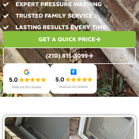
EXPERT PRESSURE WASHING
TRUSTED FAMILY SERVICE
LASTING RESULTS EVERY TIME
GET A QUICK PRICE
(210) 815-3099