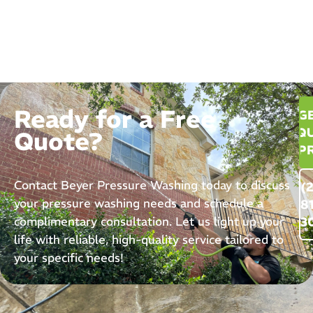
Ready for a Free
G
QU
Quote?
P
Contact Beyer Pressure Washing today to discuss
(
your pressure washing needs and schedule a
8
complimentary consultation. Let us light up your
3
life with reliable, high-quality service tailored to
your specific needs!