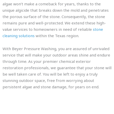
algae won’t make a comeback for years, thanks to the
unique algicide that breaks down the mold and penetrates
the porous surface of the stone. Consequently, the stone
remains pure and well-protected. We extend these high-
value services to homeowners in need of reliable
stone
cleaning solutions
within the Texas region.
With Beyer Pressure Washing, you are assured of unrivaled
service that will make your outdoor areas shine and endure
through time. As your premier chemical exterior
restoration professionals, we guarantee that your stone will
be well taken care of. You will be left to enjoy a truly
stunning outdoor space, free from worrying about
persistent algae and stone damage, for years on end.