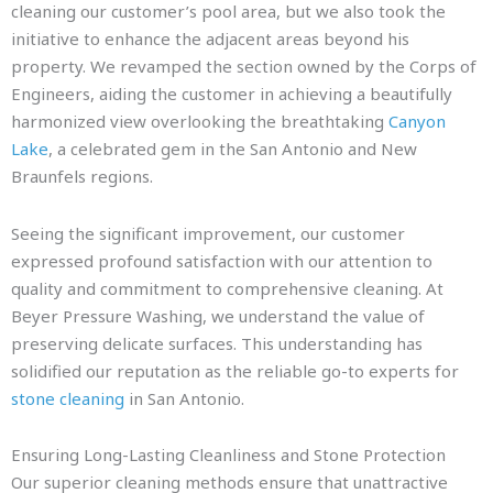
cleaning our customer’s pool area, but we also took the
initiative to enhance the adjacent areas beyond his
property. We revamped the section owned by the Corps of
Engineers, aiding the customer in achieving a beautifully
harmonized view overlooking the breathtaking
Canyon
Lake
, a celebrated gem in the San Antonio and New
Braunfels regions.
Seeing the significant improvement, our customer
expressed profound satisfaction with our attention to
quality and commitment to comprehensive cleaning. At
Beyer Pressure Washing, we understand the value of
preserving delicate surfaces. This understanding has
solidified our reputation as the reliable go-to experts for
stone cleaning
in San Antonio.
Ensuring Long-Lasting Cleanliness and Stone Protection
Our superior cleaning methods ensure that unattractive