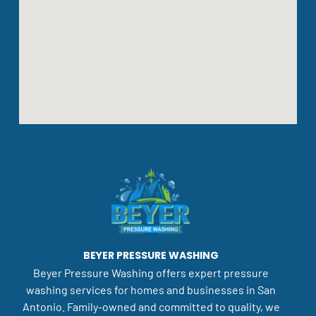
BEYER PRESSURE WASHING
Beyer Pressure Washing offers expert pressure
washing services for homes and businesses in San
Antonio. Family-owned and committed to quality, we