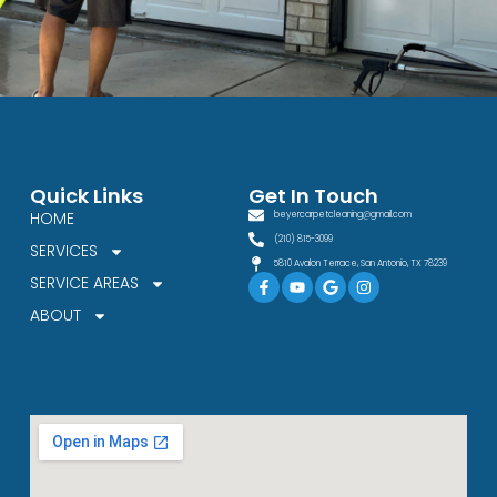
Quick Links
Get In Touch
HOME
beyercarpetcleaning@gmail.com
(210) 815-3099
SERVICES
5810 Avalon Terrace, San Antonio, TX 78239
Facebook-
Youtube
Google
Instagram
SERVICE AREAS
f
ABOUT