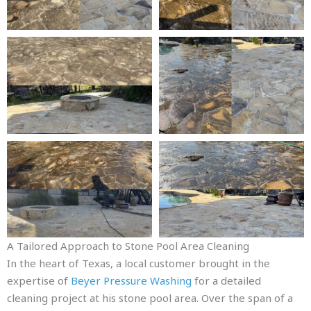
A Tailored Approach to Stone Pool Area Cleaning
In the heart of Texas, a local customer brought in the
expertise of
Beyer Pressure Washing
for a detailed
cleaning project at his stone pool area. Over the span of a