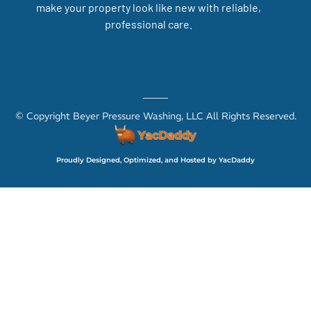
make your property look like new with reliable,
professional care.
© Copyright Beyer Pressure Washing, LLC All Rights Reserved.
Proudly Designed, Optimized, and Hosted by YacDaddy