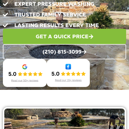
EXPERT PRESSURE WASHING
TRUSTED FAMILY SERVICE
LASTING RESULTS EVERY TIME
GET A QUICK PRICE
(210) 815-3099