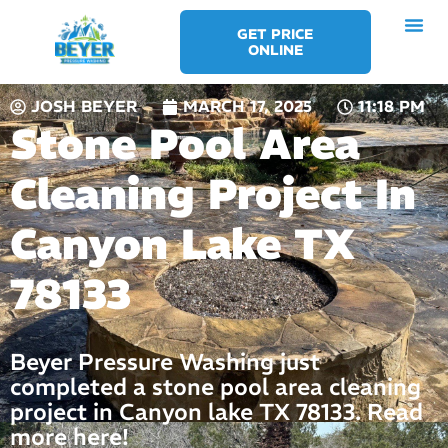
Skip
GET PRICE
to
ONLINE
content
JOSH BEYER
MARCH 17, 2025
11:18 PM
Stone Pool Area
Cleaning Project In
Canyon Lake TX
78133
Beyer Pressure Washing just
completed a stone pool area cleaning
project in Canyon lake TX 78133. Read
more here!