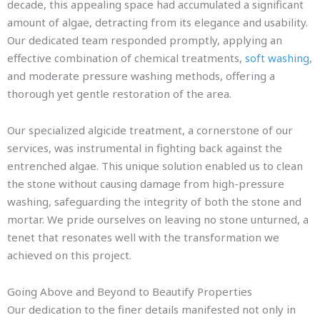
decade, this appealing space had accumulated a significant
amount of algae, detracting from its elegance and usability.
Our dedicated team responded promptly, applying an
effective combination of chemical treatments,
soft washing
,
and moderate pressure washing methods, offering a
thorough yet gentle restoration of the area.
Our specialized algicide treatment, a cornerstone of our
services, was instrumental in fighting back against the
entrenched algae. This unique solution enabled us to clean
the stone without causing damage from high-pressure
washing, safeguarding the integrity of both the stone and
mortar. We pride ourselves on leaving no stone unturned, a
tenet that resonates well with the transformation we
achieved on this project.
Going Above and Beyond to Beautify Properties
Our dedication to the finer details manifested not only in