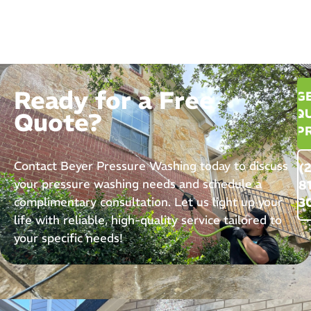
Ready for a Free
G
QU
Quote?
P
Contact Beyer Pressure Washing today to discuss
(
your pressure washing needs and schedule a
8
complimentary consultation. Let us light up your
3
life with reliable, high-quality service tailored to
your specific needs!