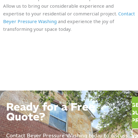
Allow us to bring our considerable experience and
expertise to your residential or commercial project.
Contact
Beyer Pressure Washing
and experience the joy of
transforming your space today.
Ready for a Free
G
QU
Quote?
P
Contact Beyer Pressure Washing today to discuss
(