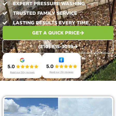
EXPERT PRESSURE WASHING
TRUSTED FAMILY SERVICE
LASTING RESULTS EVERY TIME
GET A QUICK PRICE
(210) 815-3099