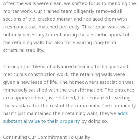
After the walls were clean, we shifted focus to mending the
mortar work. Our trained team diligently removed all
sections of old, cracked mortar and replaced them with
fresh ones that matched perfectly. This repair work was
not only necessary for enhancing the aesthetic appeal of
the retaining walls but also for ensuring long-term
structural stability.
Through this blend of advanced cleaning techniques and
meticulous construction work, the retaining walls were
given a new lease of life. The homeowners association was
immensely satisfied with the transformation. The entrance
area appeared not just restored, but revitalized – setting
the standard for the rest of the community. The community
hasn’t just maintained their retaining walls; they’ve
adds
substantial value to their property
by doing so.
Continuing Our Commitment To Quality