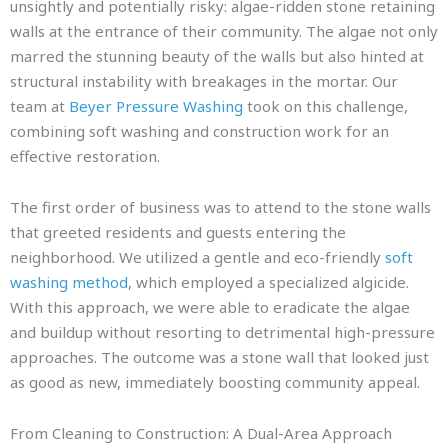
unsightly and potentially risky: algae-ridden stone retaining
walls at the entrance of their community. The algae not only
marred the stunning beauty of the walls but also hinted at
structural instability with breakages in the mortar. Our
team at
Beyer Pressure Washing
took on this challenge,
combining soft washing and construction work for an
effective restoration.
The first order of business was to attend to the stone walls
that greeted residents and guests entering the
neighborhood. We utilized a gentle and eco-friendly
soft
washing method
, which employed a specialized algicide.
With this approach, we were able to eradicate the algae
and buildup without resorting to detrimental high-pressure
approaches. The outcome was a stone wall that looked just
as good as new, immediately boosting community appeal.
From Cleaning to Construction: A Dual-Area Approach