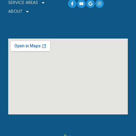
Facebook-
Youtube
Google
Instagram
SERVICE AREAS
f
ABOUT