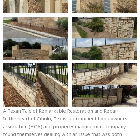
A Texan Tale of Remarkable Restoration and Repair
In the heart of Cibolo, Texas, a prominent homeowners
association (HOA) and property management company
found themselves dealing with an issue that was both