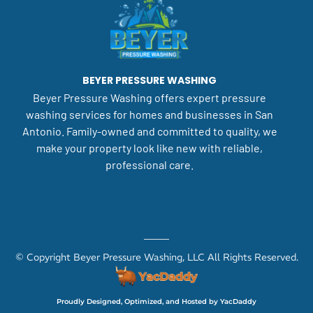
BEYER PRESSURE WASHING
Beyer Pressure Washing offers expert pressure
washing services for homes and businesses in San
Antonio. Family-owned and committed to quality, we
make your property look like new with reliable,
professional care.
© Copyright Beyer Pressure Washing, LLC All Rights Reserved.
Proudly Designed, Optimized, and Hosted by YacDaddy