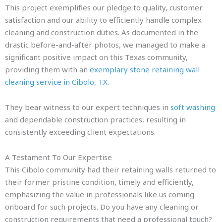
This project exemplifies our pledge to quality, customer
satisfaction and our ability to efficiently handle complex
cleaning and construction duties. As documented in the
drastic before-and-after photos, we managed to make a
significant positive impact on this Texas community,
providing them with an
exemplary stone retaining wall
cleaning service in Cibolo, TX
.
They bear witness to our expert techniques in
soft washing
and dependable construction practices, resulting in
consistently exceeding client expectations.
A Testament To Our Expertise
This Cibolo community had their retaining walls returned to
their former pristine condition, timely and efficiently,
emphasizing the value in professionals like us coming
onboard for such projects. Do you have any cleaning or
construction requirements that need a professional touch?